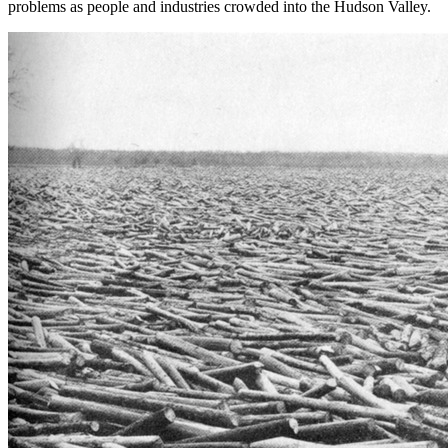
problems as people and industries crowded into the Hudson Valley.