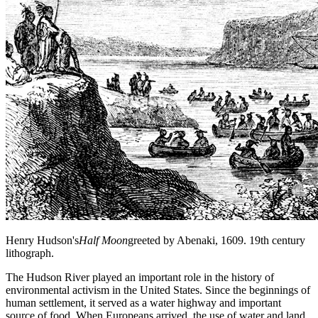
Henry Hudson's
Half Moon
greeted by Abenaki, 1609. 19th century
lithograph.
The Hudson River played an important role in the history of
environmental activism in the United States. Since the beginnings of
human settlement, it served as a water highway and important
source of food. When Europeans arrived, the use of water and land