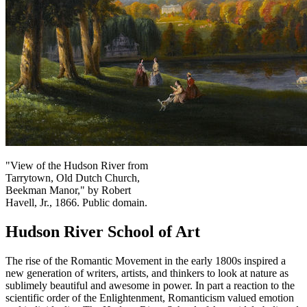
"View of the Hudson River from
Tarrytown, Old Dutch Church,
Beekman Manor," by Robert
Havell, Jr., 1866. Public domain.
Hudson River School of Art
The rise of the Romantic Movement in the early 1800s inspired a
new generation of writers, artists, and thinkers to look at nature as
sublimely beautiful and awesome in power. In part a reaction to the
scientific order of the Enlightenment, Romanticism valued emotion