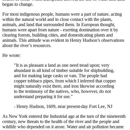
began to change.
For most indigenous people, humans were a part of nature, acting
within the natural world and in close contact with the plants,
animals, and land that surrounded them. In European thought,
humans were apart from nature - exerting domination over it by
clearing forests, building cities, and domesticating plants and
animals. This attitude was evident in Henry Hudson’s observations
about the river’s resources.
He wrote:
"It is as pleasant a land as one need tread upon; very
abundant in all kind of timber suitable for shipbuilding,
and for making large casks or vats. The people had
copper tobbaco pipes, from which I inferred that copper
might naturally exist there, and iron likewise according
to the testimony of the natives, who, however, do not
understand preparing it for use."
- Henry Hudson, 1609, near present-day Fort Lee, NJ
As New York entered the Industrial age at the turn of the nineteenth
century, new threats to the health of the river and the people and
wildlife who depended on it arose. Water and air pollution became