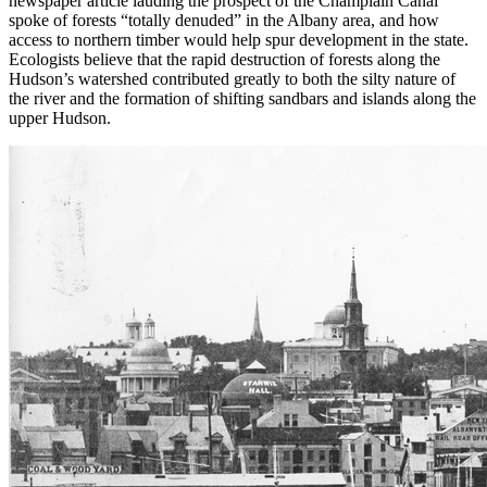
newspaper article lauding the prospect of the Champlain Canal
spoke of forests “totally denuded” in the Albany area, and how
access to northern timber would help spur development in the state.
Ecologists believe that the rapid destruction of forests along the
Hudson’s watershed contributed greatly to both the silty nature of
the river and the formation of shifting sandbars and islands along the
upper Hudson.