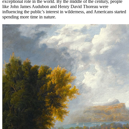
exceptional role in the world. By the middle of the century, people
like John James Audubon and Henry David Thoreau were
influencing the public’s interest in wilderness, and Americans started
spending more time in nature.