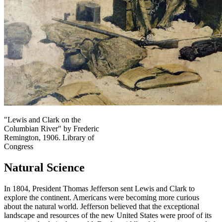
"Lewis and Clark on the
Columbian River" by Frederic
Remington, 1906. Library of
Congress
Natural Science
In 1804, President Thomas Jefferson sent Lewis and Clark to
explore the continent. Americans were becoming more curious
about the natural world. Jefferson believed that the exceptional
landscape and resources of the new United States were proof of its