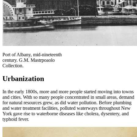
Port of Albany, mid-nineteenth
century. G.M. Mastrpoaolo
Collection.
Urbanization
In the early 1800s, more and more people started moving into towns
and cities. With so many people concentrated in small areas, demand
for natural resources grew, as did water pollution. Before plumbing
and water treatment facilities, polluted waterways throughout New
York gave rise to waterborne diseases like cholera, dysentery, and
typhoid fever.