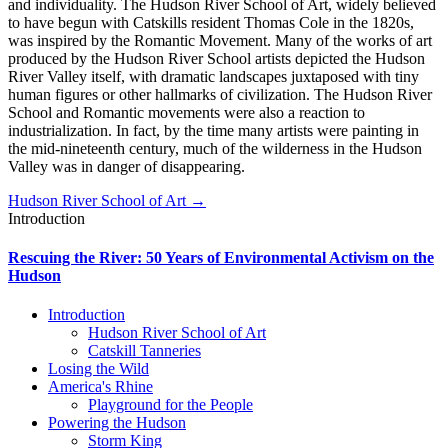
and individuality. The Hudson River School of Art, widely believed
to have begun with Catskills resident Thomas Cole in the 1820s,
was inspired by the Romantic Movement. Many of the works of art
produced by the Hudson River School artists depicted the Hudson
River Valley itself, with dramatic landscapes juxtaposed with tiny
human figures or other hallmarks of civilization. The Hudson River
School and Romantic movements were also a reaction to
industrialization. In fact, by the time many artists were painting in
the mid-nineteenth century, much of the wilderness in the Hudson
Valley was in danger of disappearing.
Hudson River School of Art →
Introduction
Rescuing the River: 50 Years of Environmental Activism on the
Hudson
Introduction
Hudson River School of Art
Catskill Tanneries
Losing the Wild
America's Rhine
Playground for the People
Powering the Hudson
Storm King