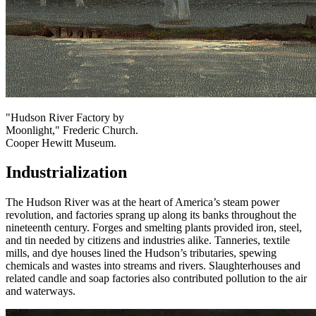
"Hudson River Factory by
Moonlight," Frederic Church.
Cooper Hewitt Museum.
Industrialization
The Hudson River was at the heart of America’s steam power
revolution, and factories sprang up along its banks throughout the
nineteenth century. Forges and smelting plants provided iron, steel,
and tin needed by citizens and industries alike. Tanneries, textile
mills, and dye houses lined the Hudson’s tributaries, spewing
chemicals and wastes into streams and rivers. Slaughterhouses and
related candle and soap factories also contributed pollution to the air
and waterways.