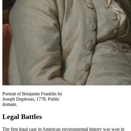
Portrait of Benjamin Franklin by
Joseph Duplessis, 1778. Public
domain.
Legal Battles
The first legal case in American environmental history was won in