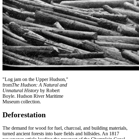
"Log jam on the Upper Hudson,"
from
The Hudson: A Natural and
Unnatural History
by Robert
Boyle. Hudson River Maritime
Museum collection.
Deforestation
The demand for wood for fuel, charcoal, and building materials,
turned ancient forests into bare fields and hillsides. An 1817