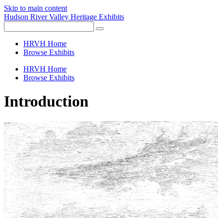
Skip to main content
Hudson River Valley Heritage Exhibits
HRVH Home
Browse Exhibits
HRVH Home
Browse Exhibits
Introduction