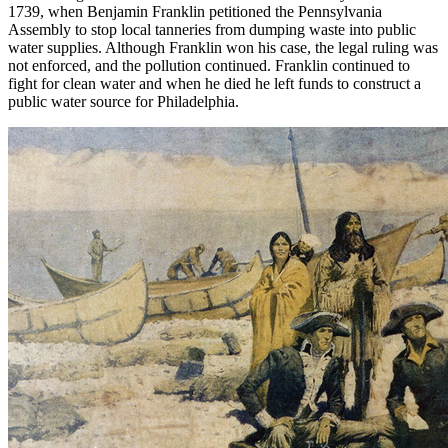
1739, when Benjamin Franklin petitioned the Pennsylvania
Assembly to stop local tanneries from dumping waste into public
water supplies. Although Franklin won his case, the legal ruling was
not enforced, and the pollution continued. Franklin continued to
fight for clean water and when he died he left funds to construct a
public water source for Philadelphia.