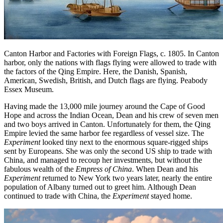
Canton Harbor and Factories with Foreign Flags, c. 1805. In Canton
harbor, only the nations with flags flying were allowed to trade with
the factors of the Qing Empire. Here, the Danish, Spanish,
American, Swedish, British, and Dutch flags are flying. Peabody
Essex Museum.
Having made the 13,000 mile journey around the Cape of Good
Hope and across the Indian Ocean, Dean and his crew of seven men
and two boys arrived in Canton. Unfortunately for them, the Qing
Empire levied the same harbor fee regardless of vessel size. The
Experiment
looked tiny next to the enormous square-rigged ships
sent by Europeans. She was only the second US ship to trade with
China, and managed to recoup her investments, but without the
fabulous wealth of the
Empress of China
. When Dean and his
Experiment
returned to New York two years later, nearly the entire
population of Albany turned out to greet him. Although Dean
continued to trade with China, the
Experiment
stayed home.