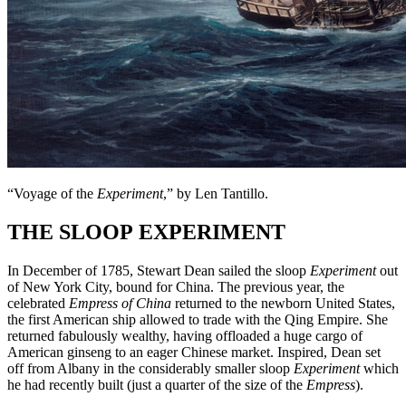
“Voyage of the
Experiment
,” by Len Tantillo.
THE SLOOP EXPERIMENT
In December of 1785, Stewart Dean sailed the sloop
Experiment
out
of New York City, bound for China. The previous year, the
celebrated
Empress of China
returned to the newborn United States,
the first American ship allowed to trade with the Qing Empire. She
returned fabulously wealthy, having offloaded a huge cargo of
American ginseng to an eager Chinese market. Inspired, Dean set
off from Albany in the considerably smaller sloop
Experiment
which
he had recently built
(just a quarter of the size of the
Empress
).