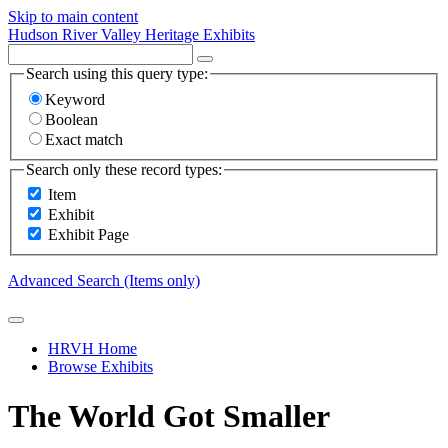
Skip to main content
Hudson River Valley Heritage Exhibits
Search using this query type:
Keyword
Boolean
Exact match
Search only these record types:
Item
Exhibit
Exhibit Page
Advanced Search (Items only)
HRVH Home
Browse Exhibits
The World Got Smaller