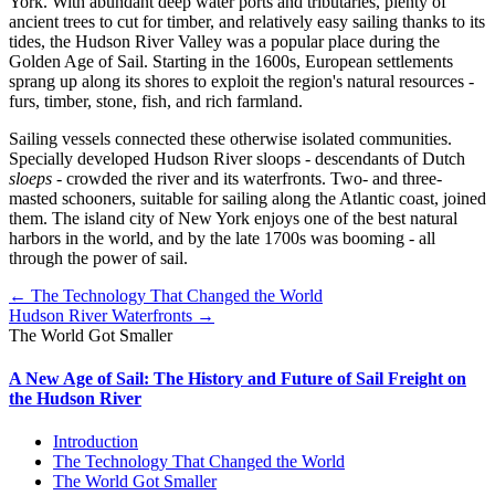
York. With abundant deep water ports and tributaries, plenty of
ancient trees to cut for timber, and relatively easy sailing thanks to its
tides, the Hudson River Valley was a popular place during the
Golden Age of Sail. Starting in the 1600s, European settlements
sprang up along its shores to exploit the region's natural resources -
furs, timber, stone, fish, and rich farmland.
Sailing vessels connected these otherwise isolated communities.
Specially developed Hudson River sloops - descendants of Dutch
sloeps
- crowded the river and its waterfronts. Two- and three-
masted schooners, suitable for sailing along the Atlantic coast, joined
them. The island city of New York enjoys one of the best natural
harbors in the world, and by the late 1700s was booming - all
through the power of sail.
← The Technology That Changed the World
Hudson River Waterfronts →
The World Got Smaller
A New Age of Sail: The History and Future of Sail Freight on
the Hudson River
Introduction
The Technology That Changed the World
The World Got Smaller