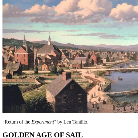
"Return of the
Experiment"
by Len Tantillo.
GOLDEN AGE OF SAIL