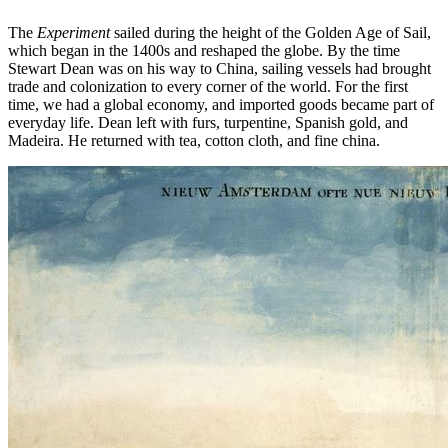
The
Experiment
sailed during the height of the Golden Age of Sail,
which began in the 1400s and reshaped the globe. By the time
Stewart Dean was on his way to China, sailing vessels had brought
trade and colonization to every corner of the world. For the first
time, we had a global economy, and imported goods became part of
everyday life. Dean left with furs, turpentine, Spanish gold, and
Madeira. He returned with tea, cotton cloth, and fine china.