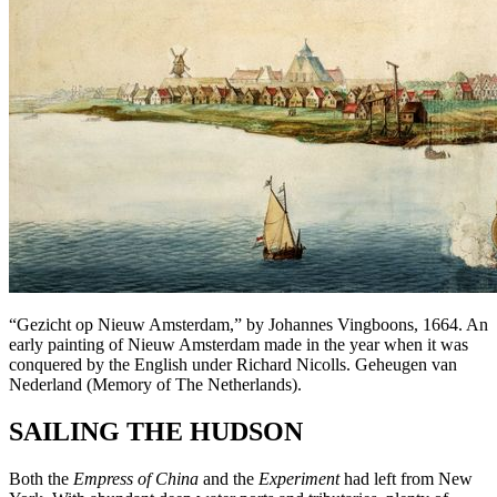
“Gezicht op Nieuw Amsterdam,” by Johannes Vingboons, 1664. An
early painting of Nieuw Amsterdam made in the year when it was
conquered by the English under Richard Nicolls. Geheugen van
Nederland (Memory of The Netherlands).
SAILING THE HUDSON
Both the
Empress of China
and the
Experiment
had left from New