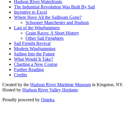
Hudson River Waterfronts
The Industrial Revolution Was Built By Sail
Incentive to Excel
Where Have All the Sailboats Gone?
Schooner Manchester and Hudson
Last of the Windjammers
Grain Races: A Short History
Other Sail Freighters
Sail Freight Revival
Modern Windjamming
Sailing Into the Future
What Would It Take?
Charting a New Course
Further Reading
Credits
Created by the
Hudson River Maritime Museum
in Kingston, NY.
Hosted by
Hudson River Valley Heritage
.
Proudly powered by
Omeka
.