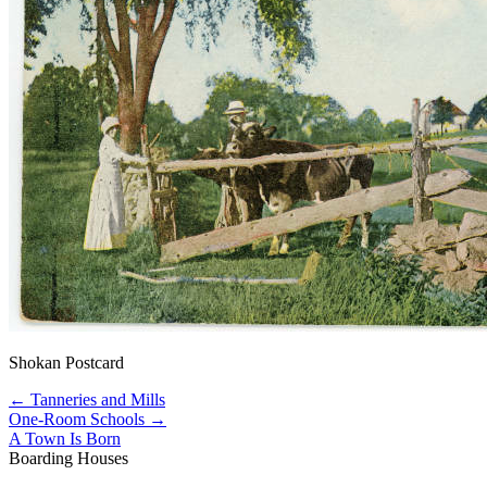
Shokan Postcard
← Tanneries and Mills
One-Room Schools →
A Town Is Born
Boarding Houses