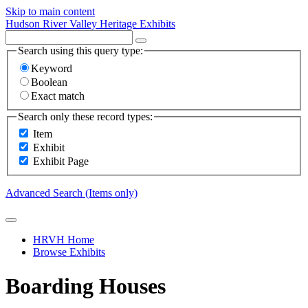
Skip to main content
Hudson River Valley Heritage Exhibits
Search using this query type:
Keyword
Boolean
Exact match
Search only these record types:
Item
Exhibit
Exhibit Page
Advanced Search (Items only)
HRVH Home
Browse Exhibits
Boarding Houses