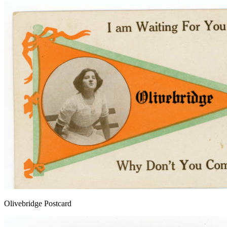
Olivebridge Postcard