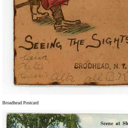
Broadhead Postcard