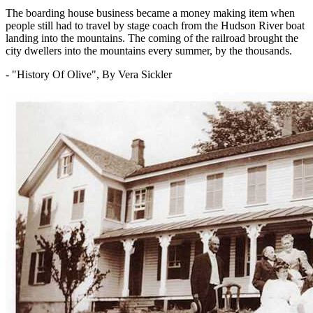
The boarding house business became a money making item when
people still had to travel by stage coach from the Hudson River boat
landing into the mountains. The coming of the railroad brought the
city dwellers into the mountains every summer, by the thousands.
- "History Of Olive", By Vera Sickler