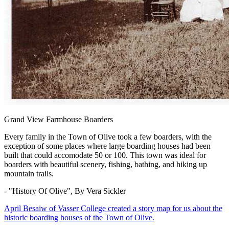
Grand View Farmhouse Boarders
Every family in the Town of Olive took a few boarders, with the
exception of some places where large boarding houses had been
built that could accomodate 50 or 100. This town was ideal for
boarders with beautiful scenery, fishing, bathing, and hiking up
mountain trails.
- "History Of Olive", By Vera Sickler
April Besaiw of Vasser College created a story map for us about the
historic boarding houses of the Town of Olive.