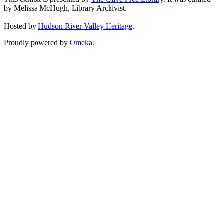
by Melissa McHugh, Library Archivist.
Hosted by
Hudson River Valley Heritage
.
Proudly powered by
Omeka
.