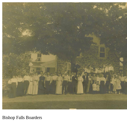
Bishop Falls Boarders