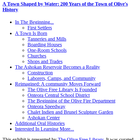
A Town Shaped by Water: 200 Years of the Town of Olive's
History
In The Beginning...
First Settlers
A Town Is Born
Tanneries and Mills
Boarding Houses
One-Room Schools
Churches
Shops and Trades
The Ashokan Reservoir Becomes a Reality
Construction
Laborers, Camps, and Community
Reimagined: A community Moves Forward
The Olive Free Library Is Founded
Onteora Central School District
The Beginning of the Olive Fire Department
Onteora Speedway
Chalet Indien and Brunel Sculpture Garden
Ashokan Center
Additional Oral Histories
Interested In Learning More...
This exhibit is presented by
The Olive Free Library
. It was curated