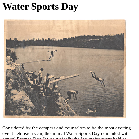
Water Sports Day
Considered by the campers and counselors to be the most exciting
event held each year, the annual Water Sports Day coincided with