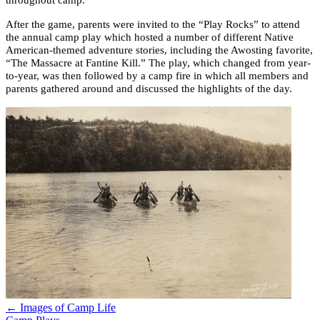
throughout camp.
After the game, parents were invited to the “Play Rocks” to attend
the annual camp play which hosted a number of different Native
American-themed adventure stories, including the Awosting favorite,
“The Massacre at Fantine Kill.” The play, which changed from year-
to-year, was then followed by a camp fire in which all members and
parents gathered around and discussed the highlights of the day.
← Images of Camp Life