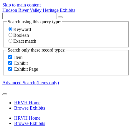
Skip to main content
Hudson River Valley Heritage Exhibits
Search using this query type:
Keyword
Boolean
Exact match
Search only these record types:
Item
Exhibit
Exhibit Page
Advanced Search (Items only)
HRVH Home
Browse Exhibits
HRVH Home
Browse Exhibits