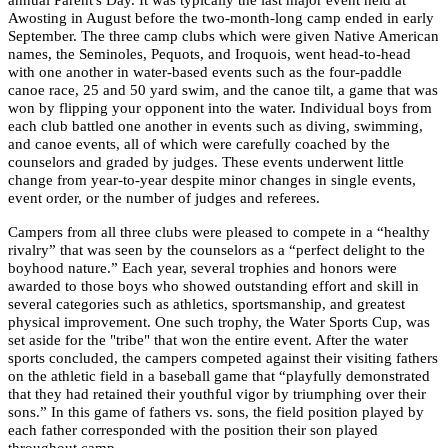
annual Parent's Day. It was typically the last major event held at
Awosting in August before the two-month-long camp ended in early
September. The three camp clubs which were given Native American
names, the Seminoles, Pequots, and Iroquois, went head-to-head
with one another in water-based events such as the four-paddle
canoe race, 25 and 50 yard swim, and the canoe tilt, a game that was
won by flipping your opponent into the water. Individual boys from
each club battled one another in events such as diving, swimming,
and canoe events, all of which were carefully coached by the
counselors and graded by judges. These events underwent little
change from year-to-year despite minor changes in single events,
event order, or the number of judges and referees.
Campers from all three clubs were pleased to compete in a “healthy
rivalry” that was seen by the counselors as a “perfect delight to the
boyhood nature.” Each year, several trophies and honors were
awarded to those boys who showed outstanding effort and skill in
several categories such as athletics, sportsmanship, and greatest
physical improvement. One such trophy, the Water Sports Cup, was
set aside for the "tribe" that won the entire event. After the water
sports concluded, the campers competed against their visiting fathers
on the athletic field in a baseball game that “playfully demonstrated
that they had retained their youthful vigor by triumphing over their
sons.” In this game of fathers vs. sons, the field position played by
each father corresponded with the position their son played