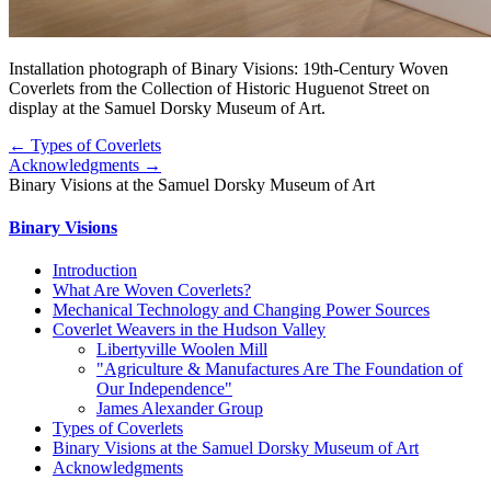
Installation photograph of Binary Visions: 19th-Century Woven
Coverlets from the Collection of Historic Huguenot Street on
display at the Samuel Dorsky Museum of Art.
← Types of Coverlets
Acknowledgments →
Binary Visions at the Samuel Dorsky Museum of Art
Binary Visions
Introduction
What Are Woven Coverlets?
Mechanical Technology and Changing Power Sources
Coverlet Weavers in the Hudson Valley
Libertyville Woolen Mill
"Agriculture & Manufactures Are The Foundation of
Our Independence"
James Alexander Group
Types of Coverlets
Binary Visions at the Samuel Dorsky Museum of Art
Acknowledgments