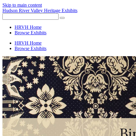
Skip to main content
Hudson River Valley Heritage Exhibits
HRVH Home
Browse Exhibits
HRVH Home
Browse Exhibits