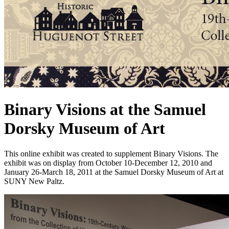
Binary Visions at the Samuel
Dorsky Museum of Art
This online exhibit was created to supplement Binary Visions. The
exhibit was on display from October 10-December 12, 2010 and
January 26-March 18, 2011 at the Samuel Dorsky Museum of Art at
SUNY New Paltz.