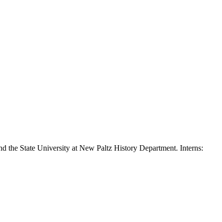
nd the State University at New Paltz History Department. Interns: