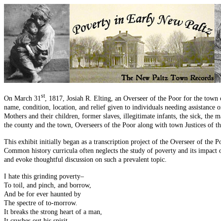
st
On March 31
, 1817, Josiah R. Elting, an Overseer of the Poor for the town 
name, condition, location, and relief given to individuals needing assistance 
Mothers and their children, former slaves, illegitimate infants, the sick, the 
the county and the town, Overseers of the Poor along with town Justices of th
This exhibit initially began as a transcription project of the Overseer of the
Common history curricula often neglects the study of poverty and its impact o
and evoke thoughtful discussion on such a prevalent topic.
I hate this grinding poverty–
To toil, and pinch, and borrow,
And be for ever haunted by
The spectre of to-morrow.
It breaks the strong heart of a man,
It crushes out his spirit–