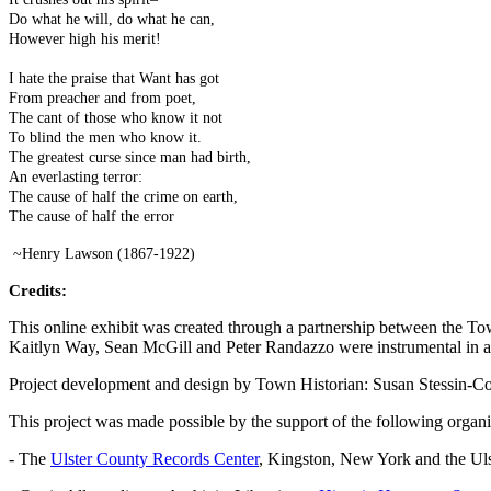
Do what he will, do what he can,
However high his merit!
I hate the praise that Want has got
From preacher and from poet,
The cant of those who know it not
To blind the men who know it.
The greatest curse since man had birth,
An everlasting terror:
The cause of half the crime on earth,
The cause of half the error
~Henry Lawson (1867-1922)
Credits:
This online exhibit was created through a partnership between the Tow
Kaitlyn Way, Sean McGill and Peter Randazzo were instrumental in all
Project development and design by Town Historian: Susan Stessin-C
This project was made possible by the support of the following organi
- The
Ulster County Records Center
, Kingston, New York and the Uls