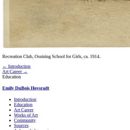
Recreation Club, Ossining School for Girls, ca. 1914.
← Introduction
Art Career →
Education
Emily DuBois Hoysradt
Introduction
Education
Art Career
Works of Art
Community
Sources