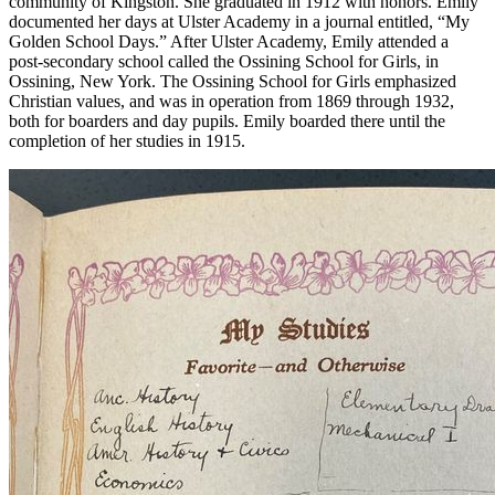
community of Kingston. She graduated in 1912 with honors. Emily
documented her days at Ulster Academy in a journal entitled, “My
Golden School Days.” After Ulster Academy, Emily attended a
post-secondary school called the Ossining School for Girls, in
Ossining, New York. The Ossining School for Girls emphasized
Christian values, and was in operation from 1869 through 1932,
both for boarders and day pupils. Emily boarded there until the
completion of her studies in 1915.