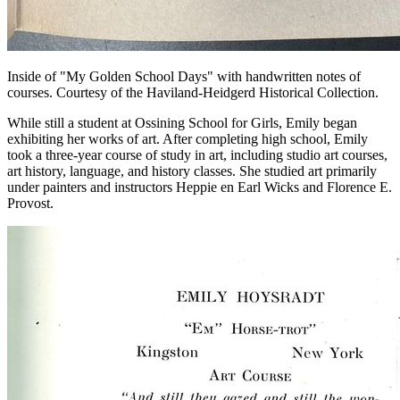
Inside of "My Golden School Days" with handwritten notes of
courses. Courtesy of the Haviland-Heidgerd Historical Collection.
While still a student at Ossining School for Girls, Emily began
exhibiting her works of art. After completing high school, Emily
took a three-year course of study in art, including studio art courses,
art history, language, and history classes. She studied art primarily
under painters and instructors Heppie en Earl Wicks and Florence E.
Provost.