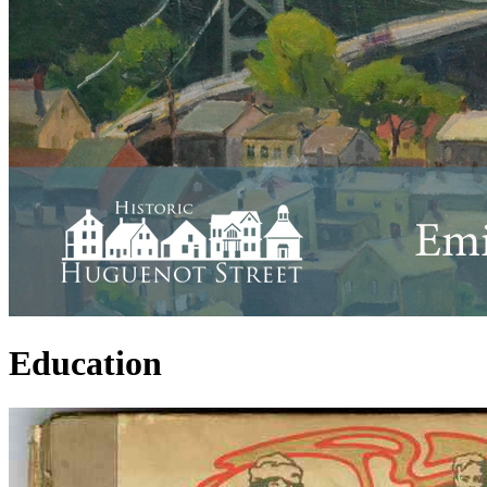
Education