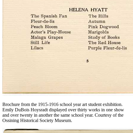
Brochure from the 1915-1916 school year art student exhibition.
Emily DuBois Hoysradt displayed over thirty works in one show
and over twenty in another the same school year.
Courtesy of the
Ossining Historical Society Museum.