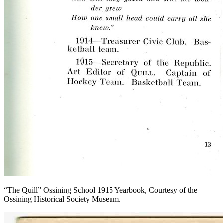
“The Quill” Ossining School 1915 Yearbook, Courtesy of the
Ossining Historical Society Museum.