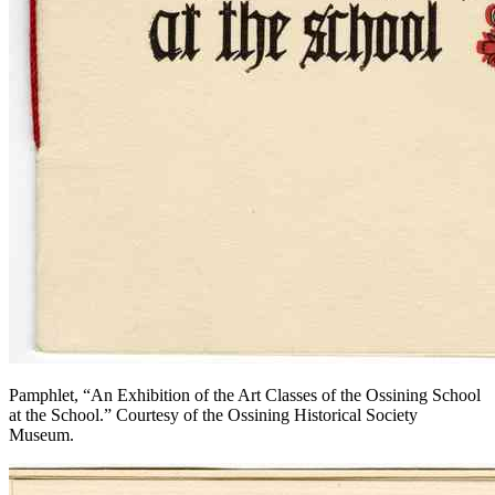
Pamphlet, “An Exhibition of the Art Classes of the Ossining School
at the School.” Courtesy of the Ossining Historical Society
Museum.