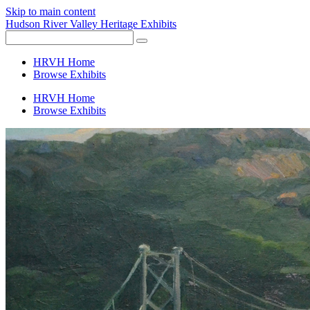
Skip to main content
Hudson River Valley Heritage Exhibits
HRVH Home
Browse Exhibits
HRVH Home
Browse Exhibits