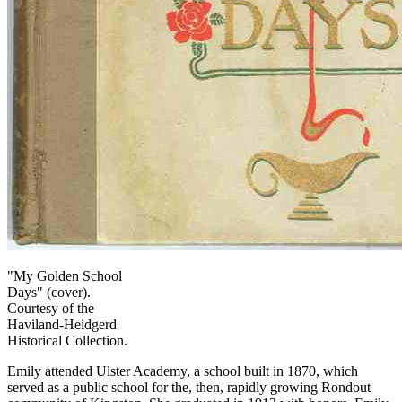
"My Golden School
Days" (cover).
Courtesy of the
Haviland-Heidgerd
Historical Collection.
Emily attended Ulster Academy, a school built in 1870, which
served as a public school for the, then, rapidly growing Rondout