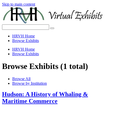
Skip to main content
HRVH Home
Browse Exhibits
HRVH Home
Browse Exhibits
Browse Exhibits (1 total)
Browse All
Browse by Institution
Hudson: A History of Whaling &
Maritime Commerce