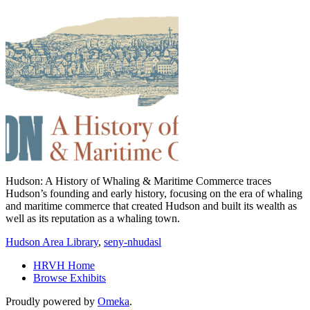
Hudson: A History of Whaling & Maritime Commerce traces
Hudson’s founding and early history, focusing on the era of whaling
and maritime commerce that created Hudson and built its wealth as
well as its reputation as a whaling town.
Hudson Area Library
,
seny-nhudasl
HRVH Home
Browse Exhibits
Proudly powered by
Omeka
.