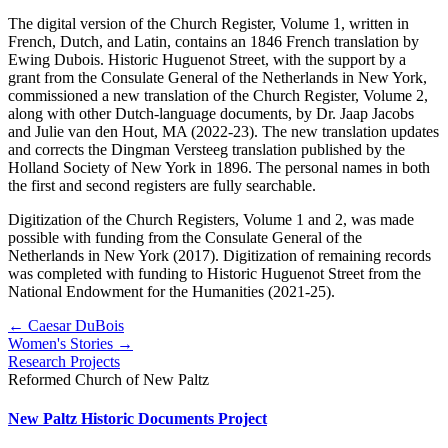
The digital version of the Church Register, Volume 1, written in
French, Dutch, and Latin, contains an 1846 French translation by
Ewing Dubois. Historic Huguenot Street, with the support by a
grant from the Consulate General of the Netherlands in New York,
commissioned a new translation of the Church Register, Volume 2,
along with other Dutch-language documents, by Dr. Jaap Jacobs
and Julie van den Hout, MA (2022-23). The new translation updates
and corrects the Dingman Versteeg translation published by the
Holland Society of New York in 1896. The personal names in both
the first and second registers are fully searchable.
Digitization of the Church Registers, Volume 1 and 2, was made
possible with funding from the Consulate General of the
Netherlands in New York (2017). Digitization of remaining records
was completed with funding to Historic Huguenot Street from the
National Endowment for the Humanities (2021-25).
← Caesar DuBois
Women's Stories →
Research Projects
Reformed Church of New Paltz
New Paltz Historic Documents Project