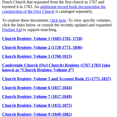
Dutch Church that separated from the first church in 1767 and
rejoined it in 1783. An
additional record book documenting the
construction of the Owl Church
is cataloged separately.
To explore these documents,
click here
. To view specific volumes,
click the links below or consult the recently updated and expanded
Finding Aid
to support searching.
Church Register, Volume 1 (1683-1702, 1718)
Church Register, Volume 2 (1720-1773, 1846)
Church Register, Volume 3 (1760-1815)
Conferentie Church (Owl Church) Register (1767-1783) [also
known as “Church Register, Volume 4”]
Church Register, Volume 5 and Account Book 25 (1771-1837)
Church Register, Volume 6 (1817-1844)
Church Register, Volume 7 (1817-1849)
Church Register, Volume 8 (1832-1875)
Church Register, Volume 9 (1849-1882)