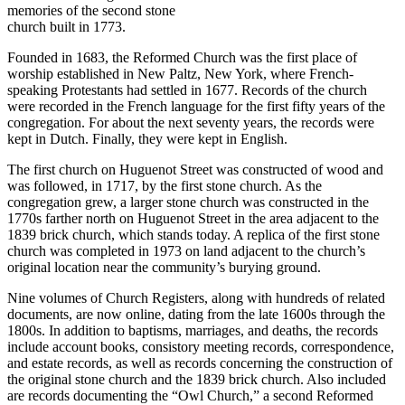
memories of the second stone
church built in 1773.
Founded in 1683, the Reformed Church was the first place of
worship established in New Paltz, New York, where French-
speaking Protestants had settled in 1677. Records of the church
were recorded in the French language for the first fifty years of the
congregation. For about the next seventy years, the records were
kept in Dutch. Finally, they were kept in English.
The first church on Huguenot Street was constructed of wood and
was followed, in 1717, by the first stone church. As the
congregation grew, a larger stone church was constructed in the
1770s farther north on Huguenot Street in the area adjacent to the
1839 brick church, which stands today. A replica of the first stone
church was completed in 1973 on land adjacent to the church’s
original location near the community’s burying ground.
Nine volumes of Church Registers, along with hundreds of related
documents, are now online, dating from the late 1600s through the
1800s. In addition to baptisms, marriages, and deaths, the records
include account books, consistory meeting records, correspondence,
and estate records, as well as records concerning the construction of
the original stone church and the 1839 brick church. Also included
are records documenting the “Owl Church,” a second Reformed