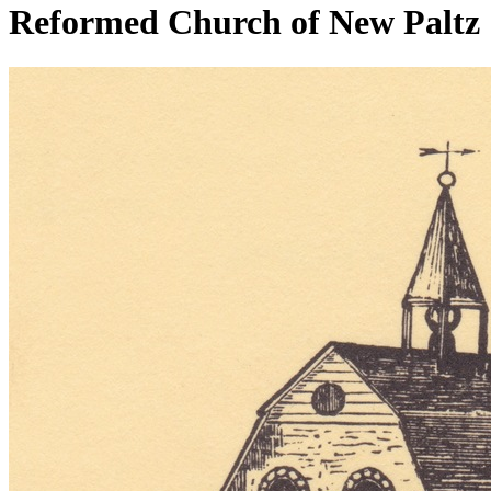
Reformed Church of New Paltz