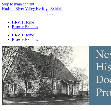
Skip to main content
Hudson River Valley Heritage Exhibits
HRVH Home
Browse Exhibits
HRVH Home
Browse Exhibits