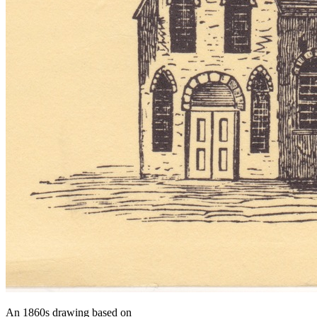
An 1860s drawing based on