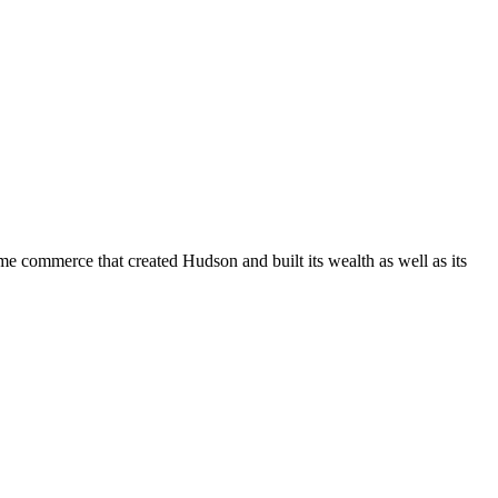
 commerce that created Hudson and built its wealth as well as its