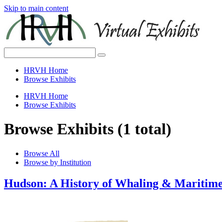
Skip to main content
HRVH Home
Browse Exhibits
HRVH Home
Browse Exhibits
Browse Exhibits (1 total)
Browse All
Browse by Institution
Hudson: A History of Whaling & Mariti