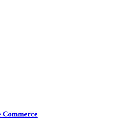
me Commerce