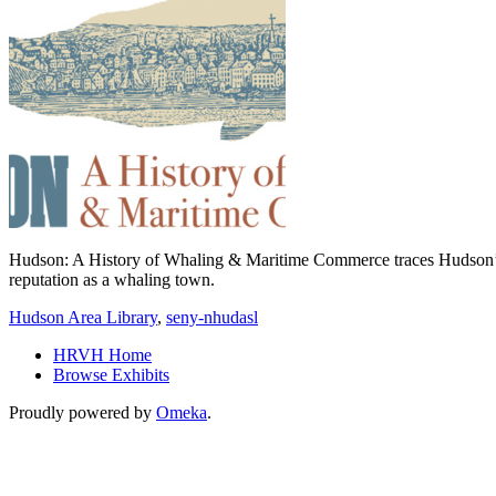
Hudson: A History of Whaling & Maritime Commerce traces Hudson’s fo
reputation as a whaling town.
Hudson Area Library
,
seny-nhudasl
HRVH Home
Browse Exhibits
Proudly powered by
Omeka
.