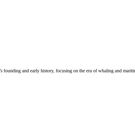
unding and early history, focusing on the era of whaling and maritime