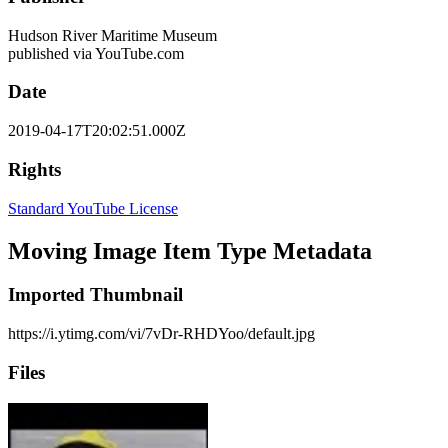
Hudson River Maritime Museum
published via YouTube.com
Date
2019-04-17T20:02:51.000Z
Rights
Standard YouTube License
Moving Image Item Type Metadata
Imported Thumbnail
https://i.ytimg.com/vi/7vDr-RHDYoo/default.jpg
Files