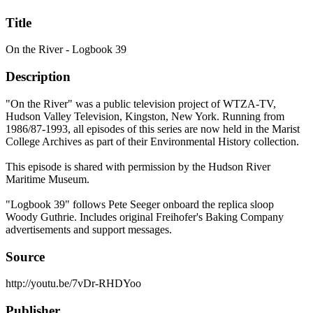
Title
On the River - Logbook 39
Description
"On the River" was a public television project of WTZA-TV,
Hudson Valley Television, Kingston, New York. Running from
1986/87-1993, all episodes of this series are now held in the Marist
College Archives as part of their Environmental History collection.
This episode is shared with permission by the Hudson River
Maritime Museum.
"Logbook 39" follows Pete Seeger onboard the replica sloop
Woody Guthrie. Includes original Freihofer's Baking Company
advertisements and support messages.
Source
http://youtu.be/7vDr-RHDYoo
Publisher