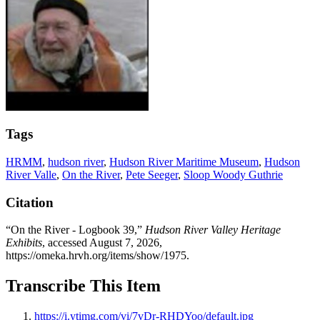
Tags
HRMM
,
hudson river
,
Hudson River Maritime Museum
,
Hudson
River Valle
,
On the River
,
Pete Seeger
,
Sloop Woody Guthrie
Citation
“On the River - Logbook 39,”
Hudson River Valley Heritage
Exhibits
, accessed August 7, 2026,
https://omeka.hrvh.org/items/show/1975
.
Transcribe This Item
https://i.ytimg.com/vi/7vDr-RHDYoo/default.jpg