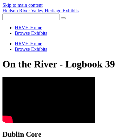
Skip to main content
Hudson River Valley Heritage Exhibits
HRVH Home
Browse Exhibits
HRVH Home
Browse Exhibits
On the River - Logbook 39
Dublin Core