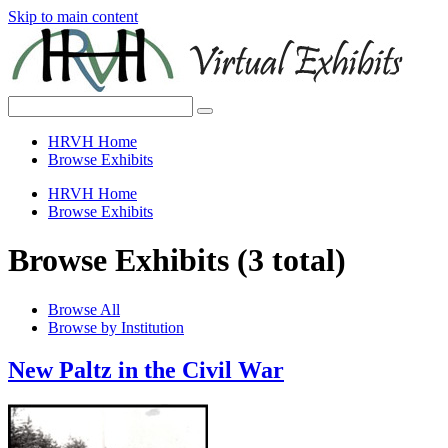
Skip to main content
HRVH Home
Browse Exhibits
HRVH Home
Browse Exhibits
Browse Exhibits (3 total)
Browse All
Browse by Institution
New Paltz in the Civil War