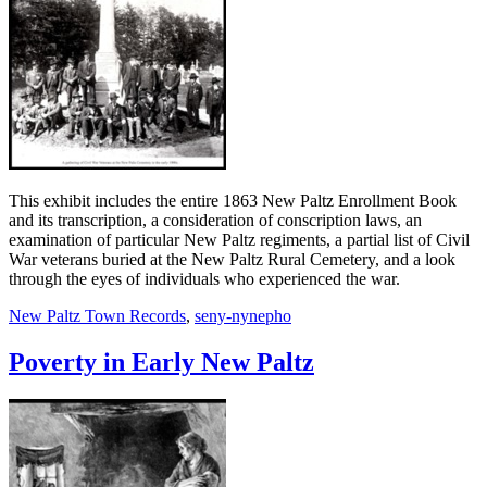
This exhibit includes the entire 1863 New Paltz Enrollment Book
and its transcription, a consideration of conscription laws, an
examination of particular New Paltz regiments, a partial list of Civil
War veterans buried at the New Paltz Rural Cemetery, and a look
through the eyes of individuals who experienced the war.
New Paltz Town Records
,
seny-nynepho
Poverty in Early New Paltz