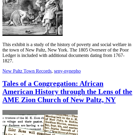
This exhibit is a study of the history of poverty and social welfare in
the town of New Paltz, New York. The 1805 Overseer of the Poor
Ledger is included with additional documents dating from 1767-
1827.
New Paltz Town Records
,
seny-nynepho
Tales of a Congregation: African
American History through the Lens of the
AME Zion Church of New Paltz, NY