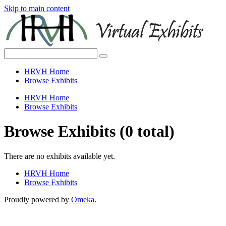
Skip to main content
HRVH Home
Browse Exhibits
HRVH Home
Browse Exhibits
Browse Exhibits (0 total)
There are no exhibits available yet.
HRVH Home
Browse Exhibits
Proudly powered by
Omeka
.